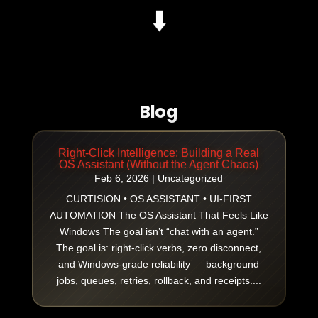
⬇️
Blog
Right-Click Intelligence: Building a Real
OS Assistant (Without the Agent Chaos)
Feb 6, 2026
|
Uncategorized
CURTISION • OS ASSISTANT • UI-FIRST
AUTOMATION The OS Assistant That Feels Like
Windows The goal isn’t “chat with an agent.”
The goal is: right-click verbs, zero disconnect,
and Windows-grade reliability — background
jobs, queues, retries, rollback, and receipts....