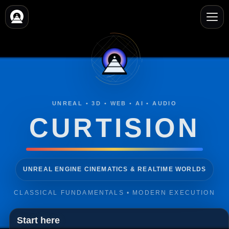
Video
Player
UNREAL • 3D • WEB • AI • AUDIO
CURTISION
3D ANIMATION, MOTION GRAPHICS & VFX
CLASSICAL FUNDAMENTALS • MODERN EXECUTION
Start here