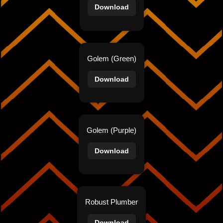
Download
Golem (Green)
Download
Golem (Purple)
Download
Robust Plumber
Download