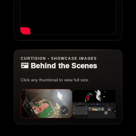
CURTISION • SHOWCASE IMAGES
🖼️ Behind the Scenes
Click any thumbnail to view full size.
⤢
⤢