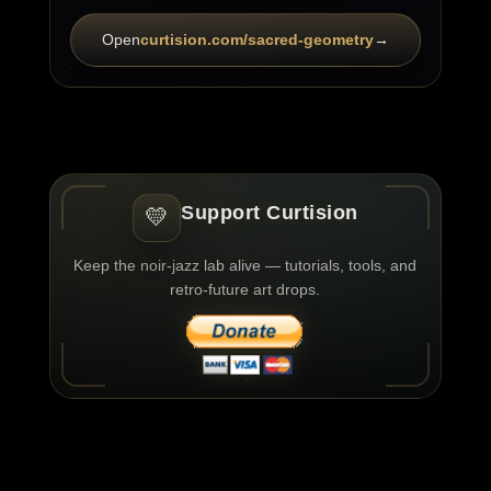
Open
curtision.com/sacred-geometry
→
Support Curtision
💛
Keep the noir-jazz lab alive — tutorials, tools, and
retro-future art drops.