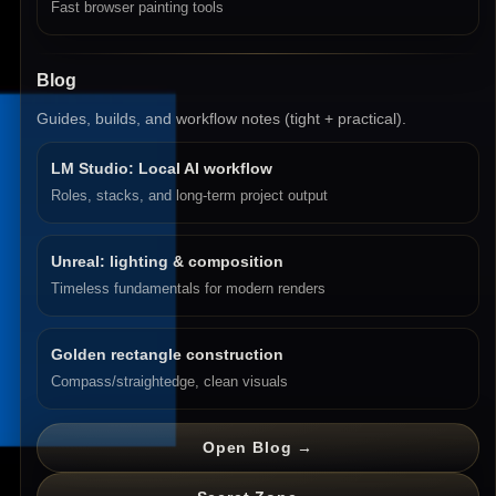
Fast browser painting tools
Blog
Guides, builds, and workflow notes (tight + practical).
LM Studio: Local AI workflow
Roles, stacks, and long-term project output
Unreal: lighting & composition
Timeless fundamentals for modern renders
Golden rectangle construction
Compass/straightedge, clean visuals
Open Blog →