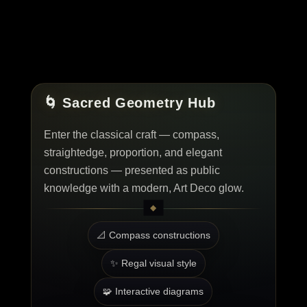
🌀 Sacred Geometry Hub
Enter the classical craft — compass,
straightedge, proportion, and elegant
constructions — presented as public
knowledge with a modern, Art Deco glow.
📐 Compass constructions
✨ Regal visual style
🧩 Interactive diagrams