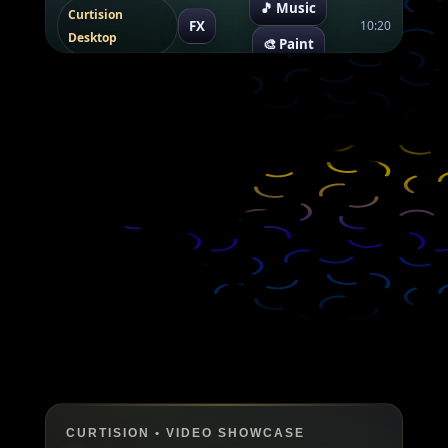
🎵 Music
Curtision
FX
10:20
Desktop
🎨 Paint
CURTISION • VIDEO SHOWCASE