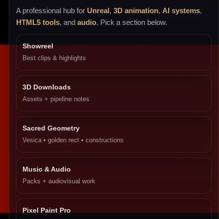
A professional hub for
Unreal
,
3D animation
,
AI systems
,
HTML5 tools
, and
audio
. Pick a section below.
Showreel
Best clips & highlights
3D Downloads
Assets + pipeline notes
Sacred Geometry
Vesica • golden rect • constructions
Music & Audio
Packs + audiovisual work
Pixel Paint Pro