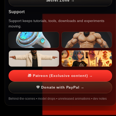
Secret Zone →
Support
Support keeps tutorials, tools, downloads and experiments
moving.
🎁 Patreon (Exclusive content) →
💛 Donate with PayPal →
Behind-the-scenes • model drops • unreleased animations • dev notes