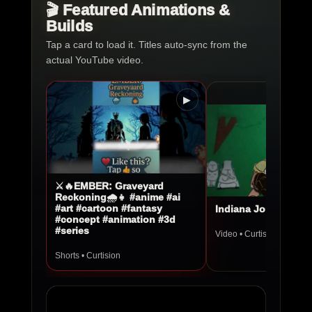
🎬 Featured Animations &
Builds
Tap a card to load it. Titles auto-sync from the
actual YouTube video.
▶
⚔️🔥EMBER: Graveyard
Reckoning🌧️👧 #anime #ai
#art #cartoon #fantasy
Indiana Jones Stop
#concept #animation #3d
#series
Video • Curtision
Shorts • Curtision