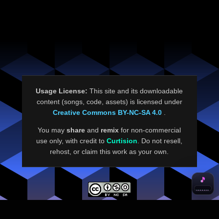
Usage License:
This site and its downloadable
content (songs, code, assets) is licensed under
Creative Commons BY-NC-SA 4.0
.
You may
share
and
remix
for non-commercial
use only, with credit to
Curtision
. Do not resell,
rehost, or claim this work as your own.
🎵