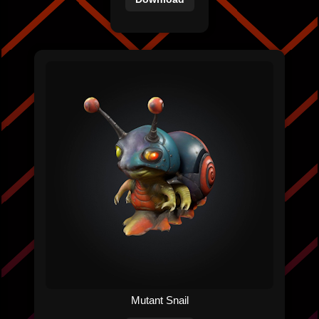
Mutant Snail