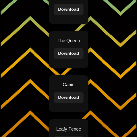
Download
The Queen
Download
Cabin
Download
Leafy Fence