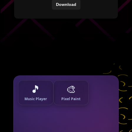
Download
🎵
🎨
Music Player
Pixel Paint