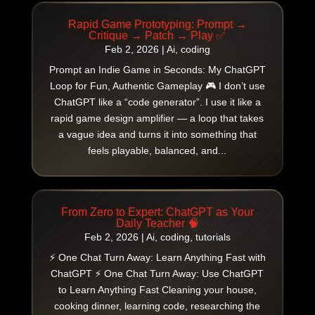
Rapid Game Prototyping: Prompt →
Critique → Patch → Play ✅
Feb 2, 2026
|
Ai
,
coding
Prompt an Indie Game in Seconds: My ChatGPT
Loop for Fun, Authentic Gameplay 🎮 I don’t use
ChatGPT like a “code generator”. I use it like a
rapid game design amplifier — a loop that takes
a vague idea and turns it into something that
feels playable, balanced, and...
From Zero to Expert: ChatGPT as Your
Daily Teacher 🧠
Feb 2, 2026
|
Ai
,
coding
,
tutorials
⚡ One Chat Turn Away: Learn Anything Fast with
ChatGPT ⚡ One Chat Turn Away: Use ChatGPT
to Learn Anything Fast Cleaning your house,
cooking dinner, learning code, researching the