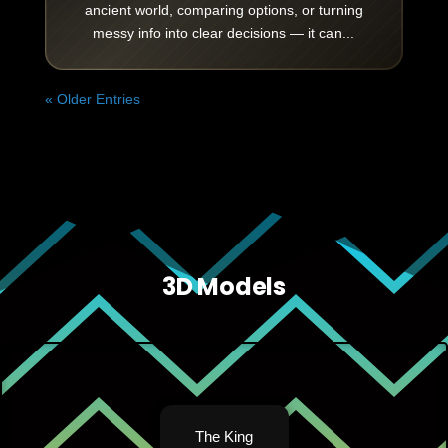
ancient world, comparing options, or turning
messy info into clear decisions — it can...
« Older Entries
3D Models
The King