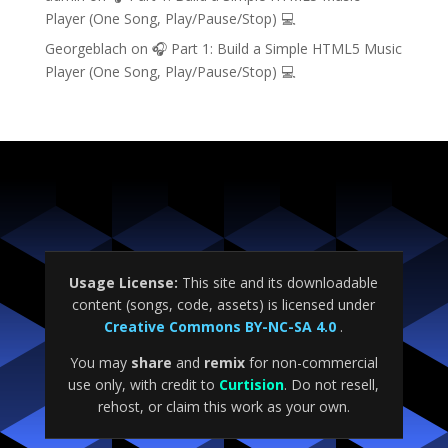
Player (One Song, Play/Pause/Stop) 💻
Georgeblach
on
🎧 Part 1: Build a Simple HTML5 Music
Player (One Song, Play/Pause/Stop) 💻
Usage License:
This site and its downloadable
content (songs, code, assets) is licensed under
Creative Commons BY-NC-SA 4.0
.
You may
share
and
remix
for non-commercial
use only, with credit to
Curtision
. Do not resell,
rehost, or claim this work as your own.