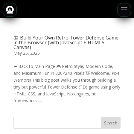
🏗️ Build Your Own Retro Tower Defense Game
in the Browser (with JavaScript + HTML5
Canvas)
May 26, 2025
⬅️ Back to Main Page 🎮 Retro Style, Modern Code,
and Maximum Fun in 320×240 Pixels 👋 Welcome, Pixel
Warriors! This blog post walks you through building a
tiny but powerful Tower Defense (TD) game using only
HTML, CSS, and JavaScript. No engines, no
frameworks —...