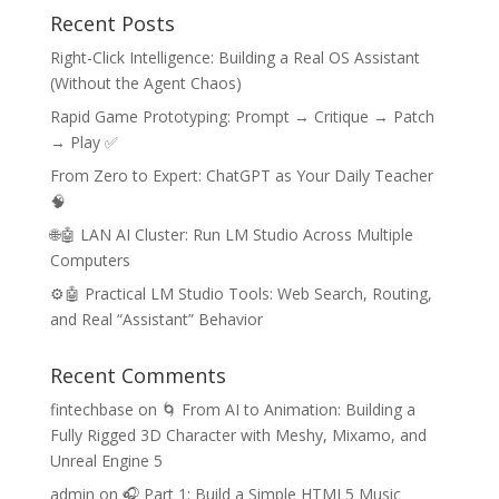
Recent Posts
Right-Click Intelligence: Building a Real OS Assistant
(Without the Agent Chaos)
Rapid Game Prototyping: Prompt → Critique → Patch
→ Play ✅
From Zero to Expert: ChatGPT as Your Daily Teacher
🧠
🌐🤖 LAN AI Cluster: Run LM Studio Across Multiple
Computers
⚙️🤖 Practical LM Studio Tools: Web Search, Routing,
and Real “Assistant” Behavior
Recent Comments
fintechbase
on
🌀 From AI to Animation: Building a
Fully Rigged 3D Character with Meshy, Mixamo, and
Unreal Engine 5
admin
on
🎧 Part 1: Build a Simple HTML5 Music