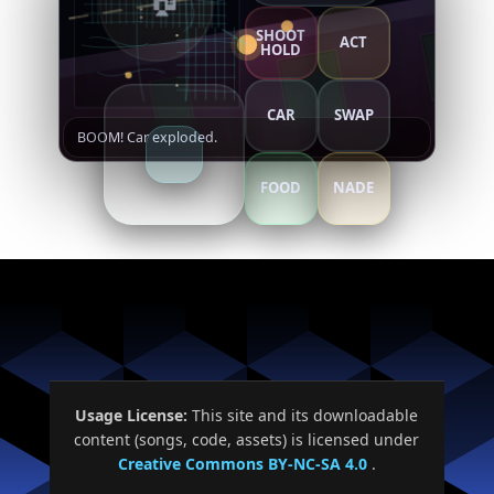
SHOOT
ACT
HOLD
Close
Resume
CAR
SWAP
BOOM! Car exploded.
FOOD
NADE
Usage License:
This site and its downloadable
content (songs, code, assets) is licensed under
Creative Commons BY-NC-SA 4.0
.