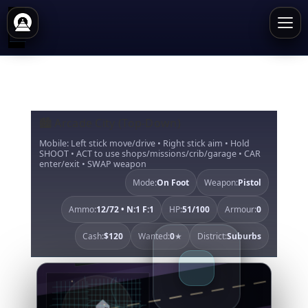
🏙️ Arcade City (Top-Down)
Mobile: Left stick move/drive • Right stick aim • Hold
SHOOT • ACT to use shops/missions/crib/garage • CAR
enter/exit • SWAP weapon
Mode:
On Foot
Weapon:
Pistol
Ammo:
12/72 • N:1 F:1
HP:
51/100
Armour:
0
Cash:
$120
Wanted:
0
★
District:
Suburbs