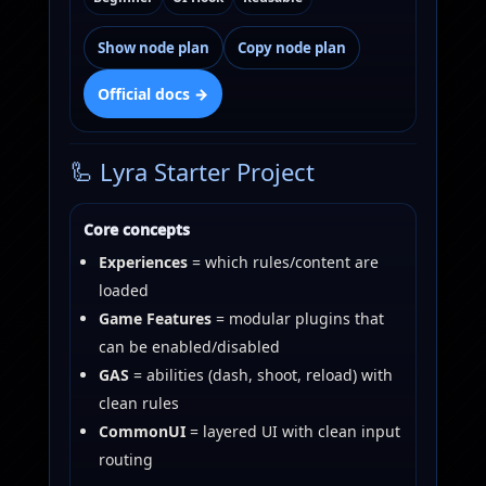
Show node plan
Copy node plan
Official docs →
🦾 Lyra Starter Project
Core concepts
Experiences
= which rules/content are
loaded
Game Features
= modular plugins that
can be enabled/disabled
GAS
= abilities (dash, shoot, reload) with
clean rules
CommonUI
= layered UI with clean input
routing