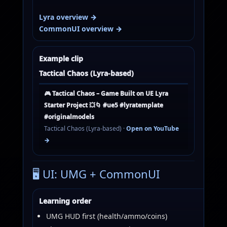
Lyra overview →
CommonUI overview →
Example clip
Tactical Chaos (Lyra-based)
🎮 Tactical Chaos – Game Built on UE Lyra
Starter Project 💥🌀 #ue5 #lyratemplate
#originalmodels
Tactical Chaos (Lyra-based) ·
Open on YouTube
→
🖥️ UI: UMG + CommonUI
Learning order
UMG HUD first (health/ammo/coins)