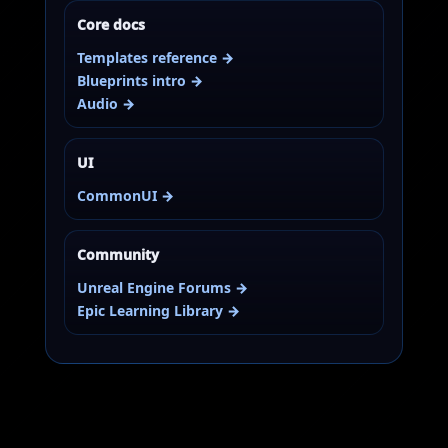
Core docs
Templates reference →
Blueprints intro →
Audio →
UI
CommonUI →
Community
Unreal Engine Forums →
Epic Learning Library →