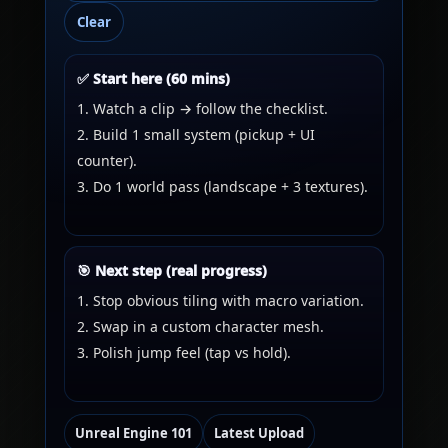
Clear
✅ Start here (60 mins)
Watch a clip → follow the checklist.
Build 1 small system (pickup + UI
counter).
Do 1 world pass (landscape + 3 textures).
🎯 Next step (real progress)
Stop obvious tiling with macro variation.
Swap in a custom character mesh.
Polish jump feel (tap vs hold).
Unreal Engine 101
Latest Upload