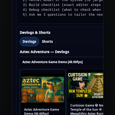
2) Mental model of the system (no jargon).

3) Build checklist (exact editor steps + comp
4) Debug checklist (what to check when it doe
5) Ask me 3 questions to tailor the next ste
Devlogs & Shorts
Devlogs
Shorts
Aztec Adventure — Devlogs
Aztec Adventure Game Demo [4k 60fps]
Curtision Game 💀 New
Aztec Adventure Game
Temple of the Sun 🌞 |
Demo [4k 60fps]
Megalithic Aztec Ruins