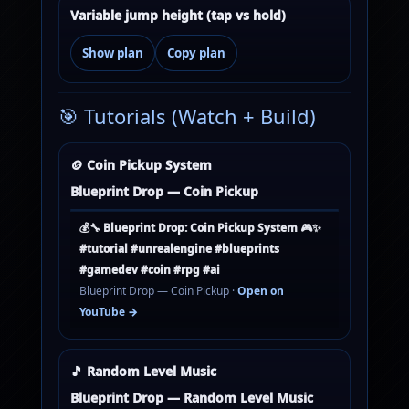
Variable jump height (tap vs hold)
Show plan
Copy plan
🎯 Tutorials (Watch + Build)
🪙 Coin Pickup System
Blueprint Drop — Coin Pickup
💰🔧 Blueprint Drop: Coin Pickup System 🎮✨
#tutorial #unrealengine #blueprints
#gamedev #coin #rpg #ai
Blueprint Drop — Coin Pickup ·
Open on
YouTube →
🎵 Random Level Music
Blueprint Drop — Random Level Music