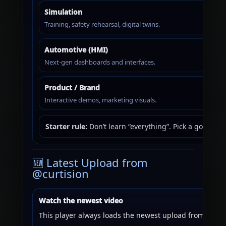
Simulation
Training, safety rehearsal, digital twins.
Automotive (HMI)
Next-gen dashboards and interfaces.
Product / Brand
Interactive demos, marketing visuals.
Starter rule:
Don’t learn “everything”. Pick a goal (a 
🆕 Latest Upload from
@curtision
Watch the newest video
This player always loads the newest upload from the ch