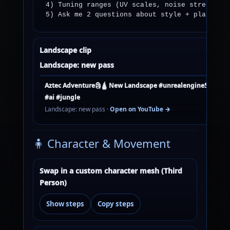
4) Tuning ranges (UV scales, noise strength).
5) Ask me 2 questions about style + platform
Landscape clip
Landscape: new pass
Aztec Adventure🗿🛕 New Landscape #unrealengine5 #curti
#ai #jungle
Landscape: new pass ·
Open on YouTube →
🧍 Character & Movement
Swap in a custom character mesh (Third
Person)
Show steps
Copy steps