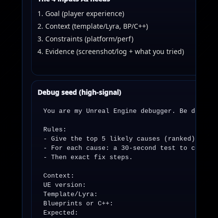
Goal (player experience)
Context (template/Lyra, BP/C++)
Constraints (platform/perf)
Evidence (screenshot/log + what you tried)
Debug seed (high-signal)
You are my Unreal Engine debugger. Be decisiv
Rules:

- Give the top 5 likely causes (ranked).

- For each cause: a 30-second test to confirm
- Then exact fix steps.

Context:

UE version:

Template/Lyra:

Blueprints or C++:

Expected:
