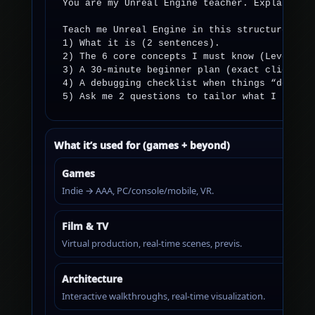
You are my Unreal Engine teacher. Explain lik
Teach me Unreal Engine in this structure:

1) What it is (2 sentences).

2) The 6 core concepts I must know (Level, Ac
3) A 30-minute beginner plan (exact clicks/ta
4) A debugging checklist when things “don’t w
5) Ask me 2 questions to tailor what I learn
What it’s used for (games + beyond)
Games
Indie → AAA, PC/console/mobile, VR.
Film & TV
Virtual production, real-time scenes, previs.
Architecture
Interactive walkthroughs, real-time visualization.