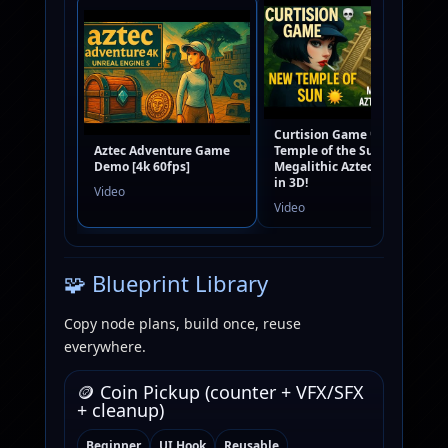
Curtision Game 💀 New
Aztec Adventure Game
Temple of the Sun 🌞 |
Demo [4k 60fps]
Megalithic Aztec Ruins
in 3D!
Video
Video
🧩 Blueprint Library
Copy node plans, build once, reuse
everywhere.
🪙 Coin Pickup (counter + VFX/SFX
+ cleanup)
Beginner
UI Hook
Reusable