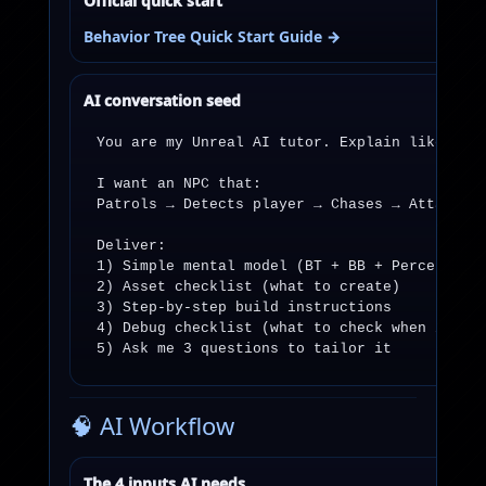
Official quick start
Behavior Tree Quick Start Guide →
AI conversation seed
You are my Unreal AI tutor. Explain like I’m 
I want an NPC that:

Patrols → Detects player → Chases → Attacks →
Deliver:

1) Simple mental model (BT + BB + Perception 
2) Asset checklist (what to create)

3) Step-by-step build instructions

4) Debug checklist (what to check when it “ju
5) Ask me 3 questions to tailor it
🧠 AI Workflow
The 4 inputs AI needs