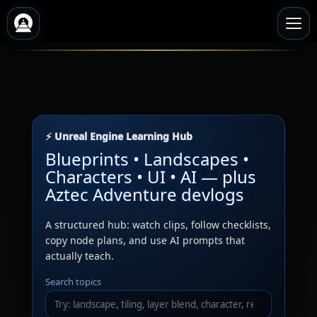
⚡ Unreal Engine Learning Hub
Blueprints • Landscapes •
Characters • UI • AI — plus
Aztec Adventure devlogs
A structured hub: watch clips, follow checklists,
copy node plans, and use AI prompts that
actually teach.
Search topics