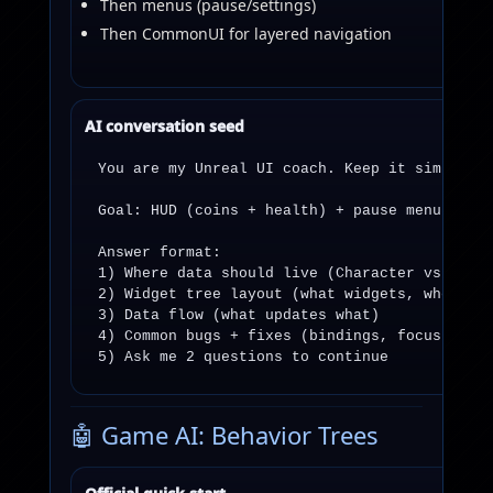
Then menus (pause/settings)
Then CommonUI for layered navigation
AI conversation seed
You are my Unreal UI coach. Keep it simple, p
Goal: HUD (coins + health) + pause menu with 
Answer format:

1) Where data should live (Character vs Playe
2) Widget tree layout (what widgets, where)

3) Data flow (what updates what)

4) Common bugs + fixes (bindings, focus, inpu
5) Ask me 2 questions to continue
🤖 Game AI: Behavior Trees