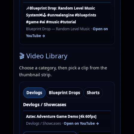
🎶Blueprint Drop: Random Level Music
System🔀🕹️ #unrealengine #blueprints
#game #ai #music #tutorial
Blueprint Drop — Random Level Music ·
Open on
YouTube →
🎬 Video Library
Choose a category, then pick a clip from the
thumbnail strip.
Devlogs
Blueprint Drops
Shorts
Devlogs / Showcases
Aztec Adventure Game Demo [4k 60fps]
Devlogs / Showcases ·
Open on YouTube →