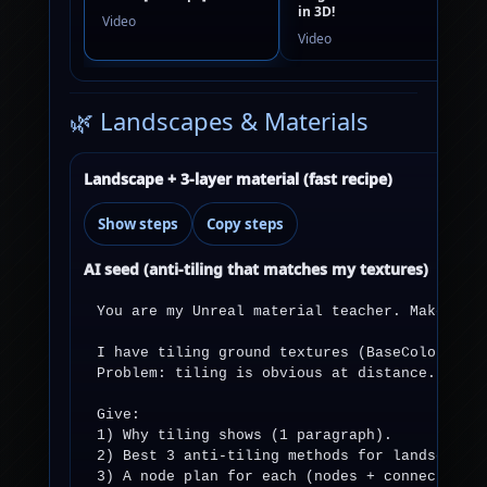
in 3D!
Video
Video
🌿 Landscapes & Materials
Landscape + 3-layer material (fast recipe)
Show steps
Copy steps
AI seed (anti-tiling that matches my textures)
You are my Unreal material teacher. Make it e
I have tiling ground textures (BaseColor + No
Problem: tiling is obvious at distance.

Give:

1) Why tiling shows (1 paragraph).

2) Best 3 anti-tiling methods for landscapes 
3) A node plan for each (nodes + connections)