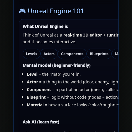
🎮 Unreal Engine 101
What Unreal Engine is
Think of Unreal as a
real-time 3D editor + runtime
. Yo
and it becomes interactive.
Levels
Actors
Components
Blueprints
Materials
Mental model (beginner-friendly)
Level
= the “map” you’re in.
Actor
= a thing in the world (door, enemy, light).
Component
= a part of an actor (mesh, collision, cam
Blueprint
= logic without code (nodes = actions).
Material
= how a surface looks (color/roughness/norm
Ask AI (learn fast)