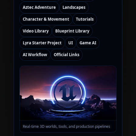
Aztec Adventure
Landscapes
Character & Movement
Tutorials
Video Library
Blueprint Library
Lyra Starter Project
UI
Game AI
AI Workflow
Official Links
Real-time 3D worlds, tools, and production pipelines