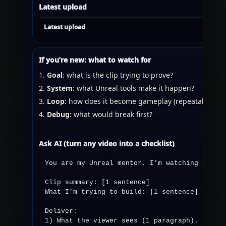
Latest upload
Latest upload
If you’re new: what to watch for
Goal
: what is the clip trying to prove?
System
: what Unreal tools make it happen?
Loop
: how does it become gameplay (repeatable)?
Debug
: what would break first?
Ask AI (turn any video into a checklist)
You are my Unreal mentor. I’m watching a clip
Clip summary: [1 sentence]

What I’m trying to build: [1 sentence]

Deliver:

1) What the viewer sees (1 paragraph).
