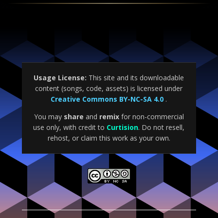
Usage License:
This site and its downloadable
content (songs, code, assets) is licensed under
Creative Commons BY-NC-SA 4.0
.
You may
share
and
remix
for non-commercial
use only, with credit to
Curtision
. Do not resell,
rehost, or claim this work as your own.