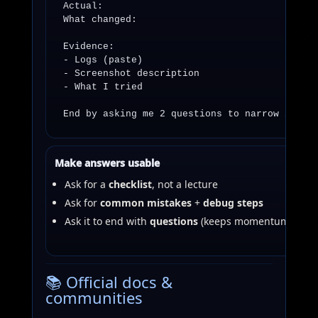
Actual:

What changed:

Evidence:

- Logs (paste)

- Screenshot description

- What I tried

End by asking me 2 questions to narrow it do
Make answers usable
Ask for a
checklist
, not a lecture
Ask for
common mistakes
+
debug steps
Ask it to end with
questions
(keeps momentum)
📚 Official docs &
communities