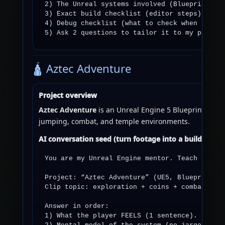
2) The Unreal systems involved (Blueprints / 
3) Exact build checklist (editor steps).

4) Debug checklist (what to check when it fai
5) Ask 2 questions to tailor it to my projec
🛕 Aztec Adventure
Project overview
Aztec Adventure
is an Unreal Engine 5 Blueprint-driven
jumping, combat, and temple environments.
AI conversation seed (turn footage into a build plan)
You are my Unreal Engine mentor. Teach like I
Project: “Aztec Adventure” (UE5, Blueprints-f
Clip topic: exploration + coins + combat in a
Answer in order:

1) What the player FEELS (1 sentence).
