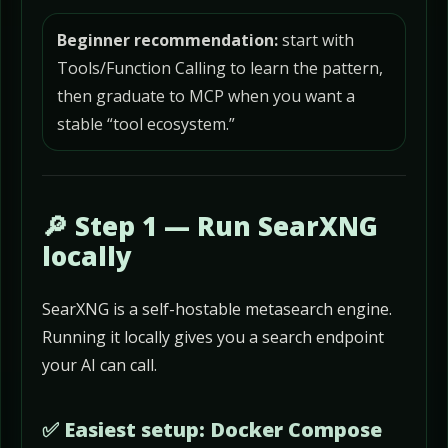
Beginner recommendation:
start with
Tools/Function Calling to learn the pattern,
then graduate to MCP when you want a
stable “tool ecosystem.”
🔎 Step 1 — Run SearXNG
locally
SearXNG is a self-hostable metasearch engine.
Running it locally gives you a search endpoint
your AI can call.
✅ Easiest setup: Docker Compose