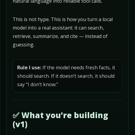
natural language into reliable tool calls.
This is not hype. This is how you turn a local
model into a real assistant: it can search,
retrieve, summarize, and cite — instead of
guessing.
Rule I use:
If the model needs fresh facts, it
should search. If it doesn’t search, it should
say “I don’t know.”
✅ What you’re building
(v1)