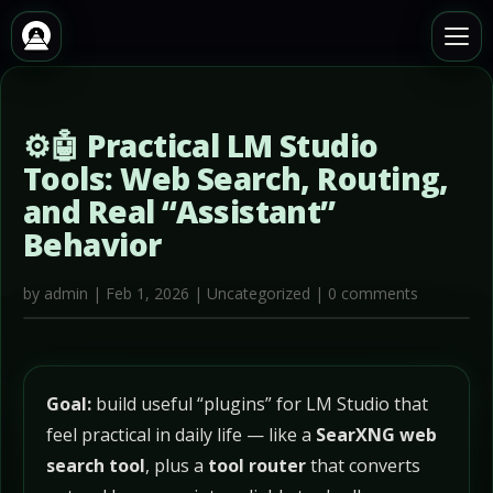
⚙️🤖 Practical LM Studio
Tools: Web Search, Routing,
and Real “Assistant”
Behavior
by
admin
|
Feb 1, 2026
|
Uncategorized
|
0 comments
Goal:
build useful “plugins” for LM Studio that
feel practical in daily life — like a
SearXNG web
search tool
, plus a
tool router
that converts