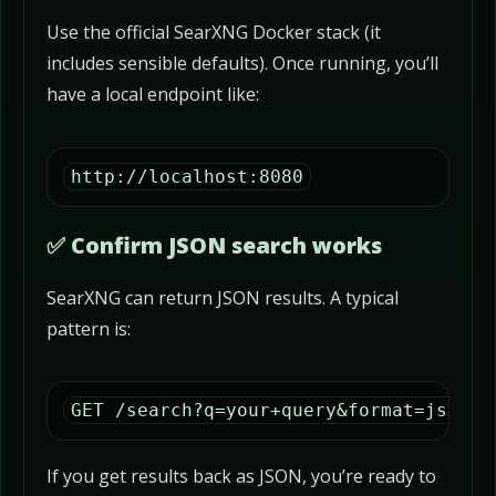
Use the official SearXNG Docker stack (it
includes sensible defaults). Once running, you’ll
have a local endpoint like:
http://localhost:8080
✅ Confirm JSON search works
SearXNG can return JSON results. A typical
pattern is:
GET /search?q=your+query&format=json
If you get results back as JSON, you’re ready to