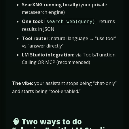
SearXNG running locally
(your private
metasearch engine)
One tool:
returns
search_web(query)
results in JSON
Tool router:
natural language → “use tool”
vs “answer directly”
LM Studio integration:
via Tools/Function
Calling OR MCP (recommended)
The vibe:
your assistant stops being “chat-only”
and starts being “tool-enabled.”
🧠 Two ways to do