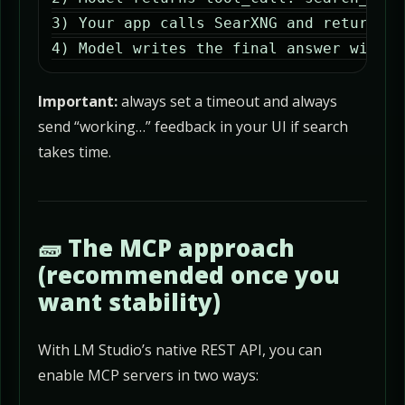
3) Your app calls SearXNG and returns r
4) Model writes the final answer with c
Important:
always set a timeout and always
send “working…” feedback in your UI if search
takes time.
🧱 The MCP approach
(recommended once you
want stability)
With LM Studio’s native REST API, you can
enable MCP servers in two ways: