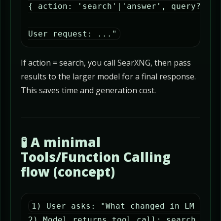
{ action: 'search'|'answer', query?: st
User request: ..."
If action = search, you call SearXNG, then pass
results to the larger model for a final response.
This saves time and generation cost.
🧪 A minimal
Tools/Function Calling
flow (concept)
1) User asks: "What changed in LM Studi
2) Model returns tool_call: search_web(