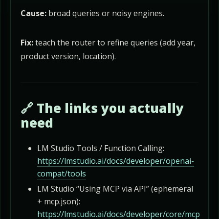
Cause:
broad queries or noisy engines.
Fix:
teach the router to refine queries (add year,
product version, location).
🔗 The links you actually
need
LM Studio Tools / Function Calling:
https://lmstudio.ai/docs/developer/openai-
compat/tools
LM Studio “Using MCP via API” (ephemeral
+ mcp.json):
https://lmstudio.ai/docs/developer/core/mcp