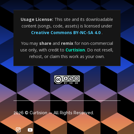
Usage License:
This site and its downloadable
content (songs, code, assets) is licensed under
Creative Commons BY-NC-SA 4.0
.
You may
share
and
remix
for non-commercial
use only, with credit to
Curtision
. Do not resell,
rehost, or claim this work as your own.
2026 © Curtision — All Rights Reserved.