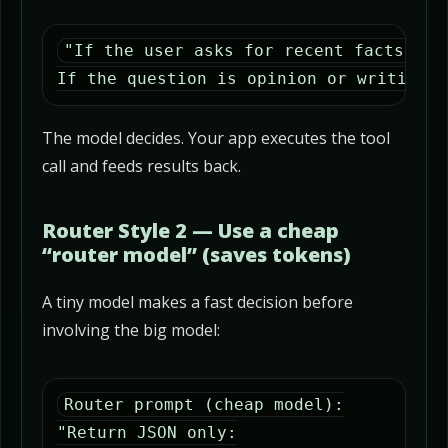
"If the user asks for recent facts, pr
If the question is opinion or writing, 
The model decides. Your app executes the tool
call and feeds results back.
Router Style 2 — Use a cheap
“router model” (saves tokens)
A tiny model makes a fast decision before
involving the big model:
Router prompt (cheap model):

"Return JSON only:
