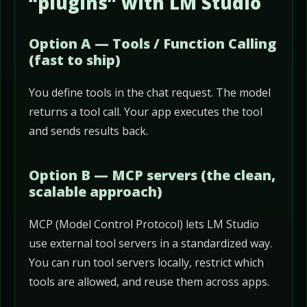
“plugins” with LM Studio
Option A — Tools / Function Calling
(fast to ship)
You define tools in the chat request. The model
returns a tool call. Your app executes the tool
and sends results back.
Option B — MCP servers (the clean,
scalable approach)
MCP (Model Control Protocol) lets LM Studio
use external tool servers in a standardized way.
You can run tool servers locally, restrict which
tools are allowed, and reuse them across apps.