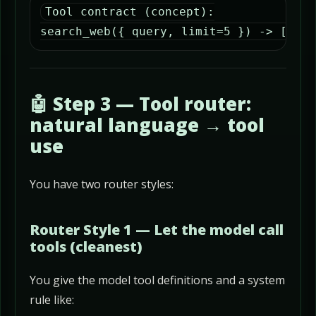
Tool contract (concept):

search_web({ query, limit=5 }) -> [{ ti
🤖 Step 3 — Tool router:
natural language → tool
use
You have two router styles:
Router Style 1 — Let the model call
tools (cleanest)
You give the model tool definitions and a system
rule like: