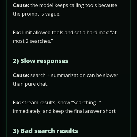
Cause:
the model keeps calling tools because
the prompt is vague.
Fix:
limit allowed tools and set a hard max: “at
most 2 searches.”
2) Slow responses
Cause:
search + summarization can be slower
than pure chat.
Fix:
stream results, show “Searching…”
immediately, and keep the final answer short.
3) Bad search results