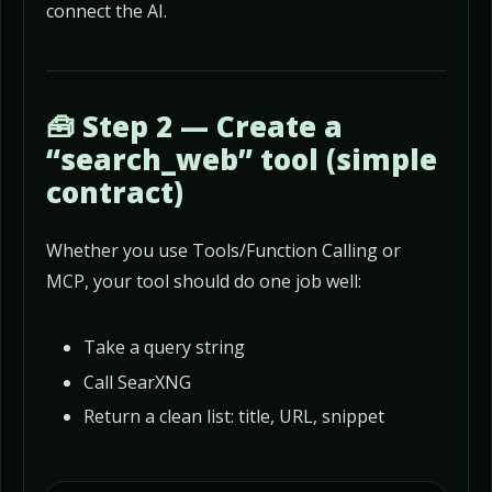
connect the AI.
🧰 Step 2 — Create a
“search_web” tool (simple
contract)
Whether you use Tools/Function Calling or
MCP, your tool should do one job well:
Take a query string
Call SearXNG
Return a clean list: title, URL, snippet