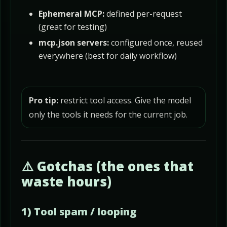
Ephemeral MCP:
defined per-request
(great for testing)
mcp.json servers:
configured once, reused
everywhere (best for daily workflow)
Pro tip:
restrict tool access. Give the model
only the tools it needs for the current job.
⚠️ Gotchas (the ones that
waste hours)
1) Tool spam / looping