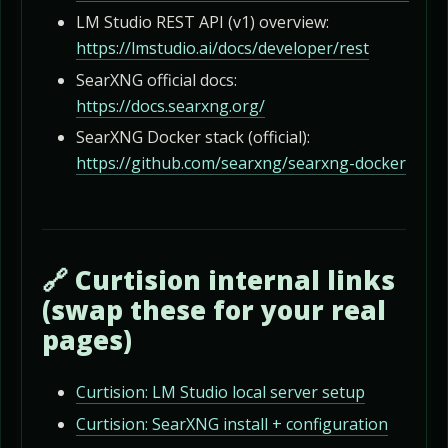
LM Studio REST API (v1) overview:
https://lmstudio.ai/docs/developer/rest
SearXNG official docs:
https://docs.searxng.org/
SearXNG Docker stack (official):
https://github.com/searxng/searxng-docker
🔗 Curtision internal links
(swap these for your real
pages)
Curtision: LM Studio local server setup
Curtision: SearXNG install + configuration