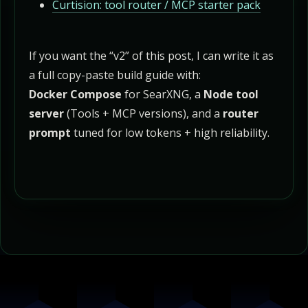
Curtision: tool router / MCP starter pack
If you want the “v2” of this post, I can write it as
a full copy-paste build guide with:
Docker Compose
for SearXNG, a
Node tool
server
(Tools + MCP versions), and a
router
prompt
tuned for low tokens + high reliability.